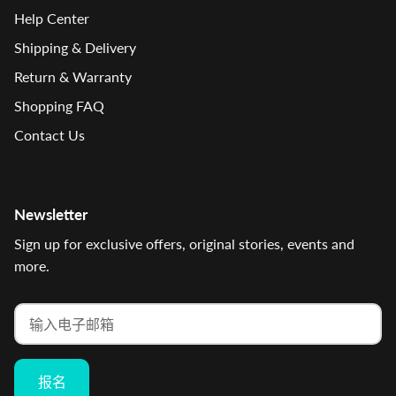
Help Center
Shipping & Delivery
Return & Warranty
Shopping FAQ
Contact Us
Newsletter
Sign up for exclusive offers, original stories, events and
more.
报名