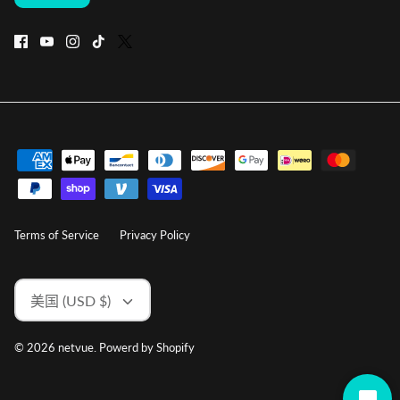
Terms of Service
Privacy Policy
货
美国 (USD $)
币
© 2026
netvue
.
Powerd by Shopify