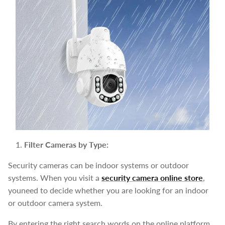
Filter Cameras by Type:
Security cameras can be indoor systems or outdoor
systems. When you visit a
security camera online store
,
youneed to decide whether you are looking for an indoor
or outdoor camera system.
By entering the right search words on the online platform,