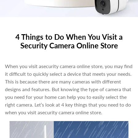
4 Things to Do When You Visit a
Security Camera Online Store
When you visit asecurity camera online store, you may find
it difficult to quickly select a device that meets your needs.
This is because there are many cameras with different
designs and features. But knowing the type of camera that
you need for your home can help you to easily select the
right camera. Let’s look at 4 key things that you need to do
when you visit asecurity camera online store.