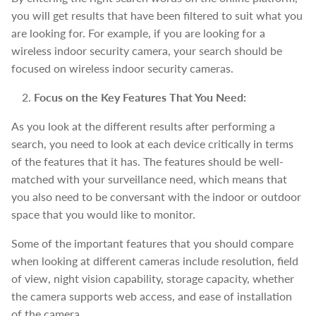
you will get results that have been filtered to suit what you
are looking for. For example, if you are looking for a
wireless indoor security camera, your search should be
focused on wireless indoor security cameras.
Focus on the Key Features That You Need:
As you look at the different results after performing a
search, you need to look at each device critically in terms
of the features that it has. The features should be well-
matched with your surveillance need, which means that
you also need to be conversant with the indoor or outdoor
space that you would like to monitor.
Some of the important features that you should compare
when looking at different cameras include resolution, field
of view, night vision capability, storage capacity, whether
the camera supports web access, and ease of installation
of the camera.