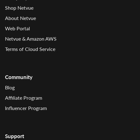
Shop Netvue
About Netvue
Web Portal
Netvue & Amazon AWS
Terms of Cloud Service
Community
Blog
Affiliate Program
Influencer Program
Support