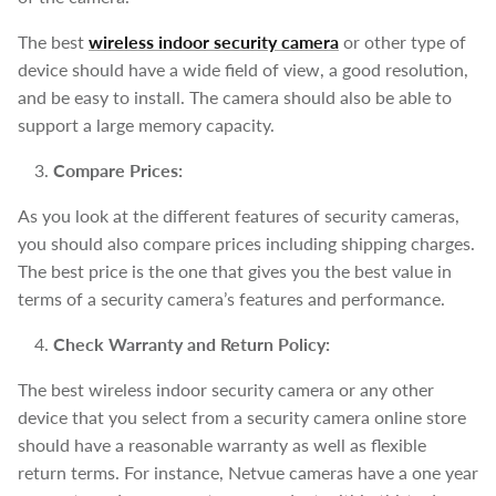
The best
wireless indoor security camera
or other type of
device should have a wide field of view, a good resolution,
and be easy to install. The camera should also be able to
support a large memory capacity.
Compare Prices:
As you look at the different features of security cameras,
you should also compare prices including shipping charges.
The best price is the one that gives you the best value in
terms of a security camera’s features and performance.
Check Warranty and Return Policy:
The best wireless indoor security camera or any other
device that you select from a security camera online store
should have a reasonable warranty as well as flexible
return terms. For instance, Netvue cameras have a one year