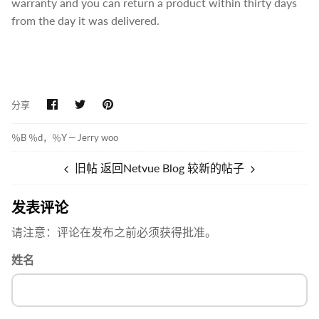
warranty and you can return a product within thirty days
from the day it was delivered.
在
在
固
分享
Facebook
Twitter
定
上
上
分
分
％B ％d，％Y —
Jerry woo
享
享
旧帖
返回Netvue Blog
较新的帖子
发表评论
请注意：评论在发布之前必须获得批准。
姓名