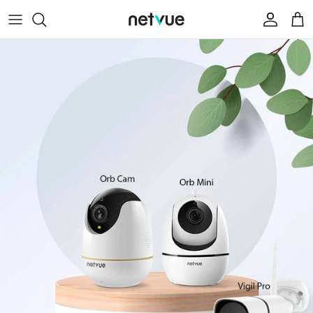
跳
至
内
Help Center
容
Contact Us