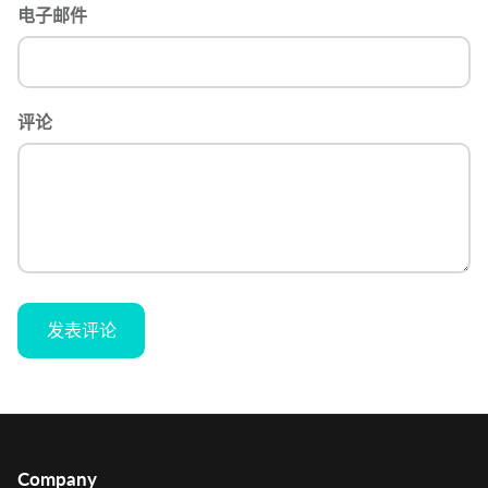
电子邮件
评论
发表评论
Company