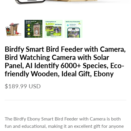
Birdfy Smart Bird Feeder with Camera,
Bird Watching Camera with Solar
Panel, AI Identify 6000+ Species, Eco-
friendly Wooden, Ideal Gift, Ebony
$189.99 USD
The Birdfy Ebony Smart Bird Feeder with Camera is both
fun and educational, making it an excellent gift for anyone