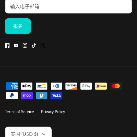
报名
Terms of Service
Privacy Policy
货
美国 (USD $)