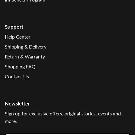
Support
Help Center
Shipping & Delivery
Return & Warranty
Shopping FAQ
Contact Us
Newsletter
Sign up for exclusive offers, original stories, events and
more.