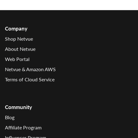
Company
Shop Netvue
About Netvue
Web Portal
Netvue & Amazon AWS
Terms of Cloud Service
Community
Blog
Affiliate Program
Influencer Program