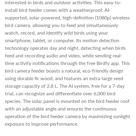
interested in birds and outdoor activities. This easy-to-
install bird feeder comes with a weatherproof, AI-
supported, solar-powered, high-definition (1080p) wireless
bird camera, allowing you to feed and simultaneously
watch, record, and identify wild birds using your
smartphone, tablet, or computer. Its motion detection
technology operates day and night, detecting when birds
feed and recording audio and video, while sending real-
time activity notifications through the free Birdfy app. This
bird camera feeder boasts a natural, eco-friendly design
using durable fir wood, and features an extra-large seed
storage capacity of 2.8 L. The AI system, free for a 7-day
trial, can recognize and differentiate over 6,000 bird
species. The solar panel is mounted on the bird feeder roof
with an adjustable angle and ensures the continuous
operation of the bird feeder camera by maximizing sunlight
exposure to improve performance.