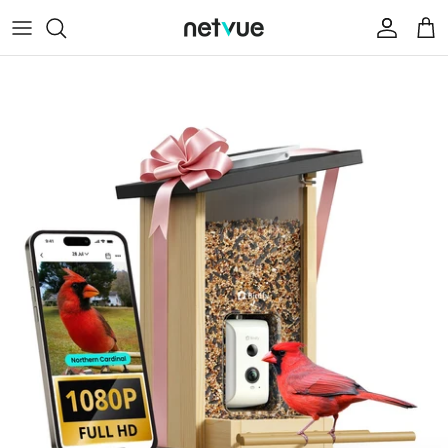
跳
至
内
Help Center
容
Contact Us